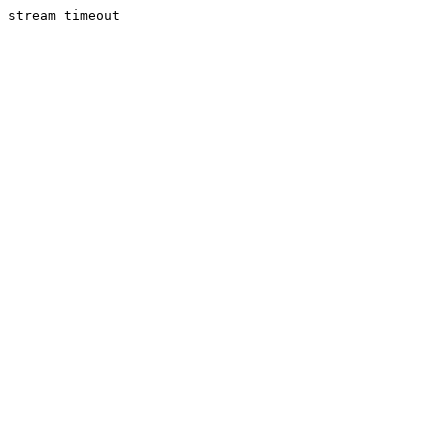
stream timeout