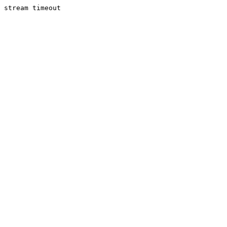
stream timeout