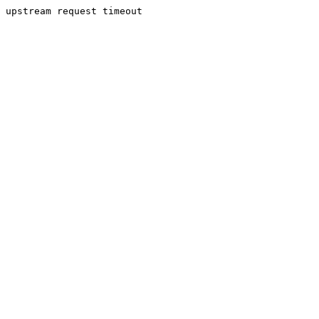
upstream request timeout