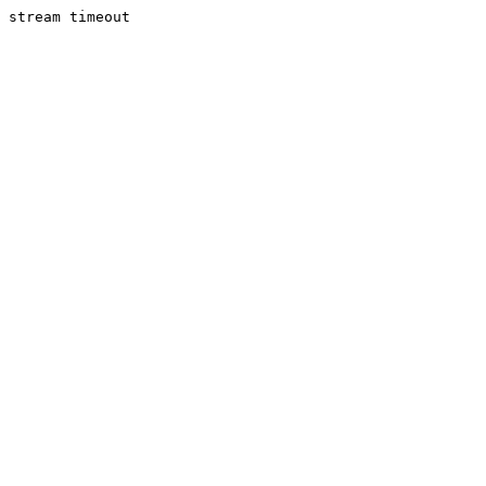
stream timeout