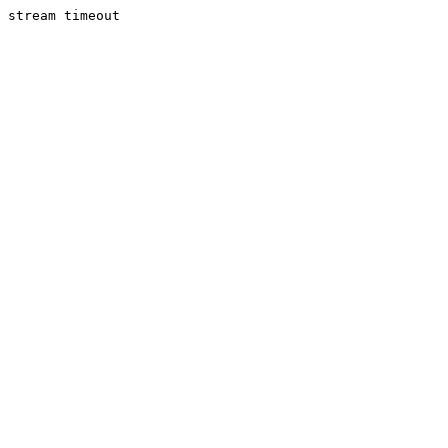
stream timeout