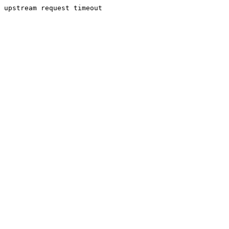
upstream request timeout