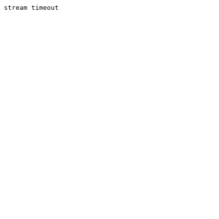
stream timeout