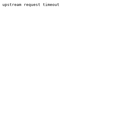
upstream request timeout