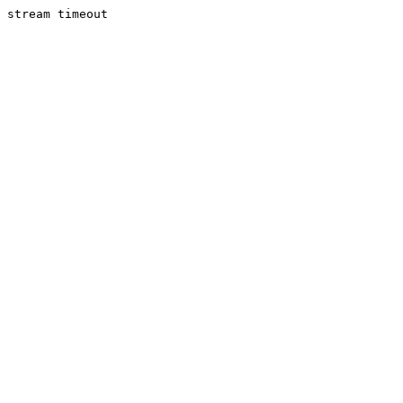
stream timeout