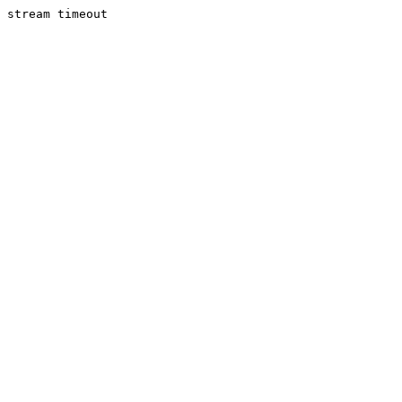
stream timeout