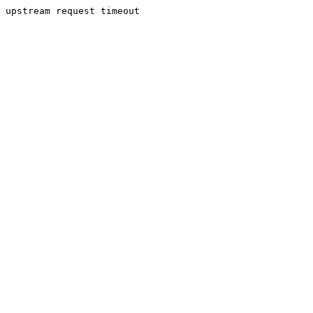
upstream request timeout