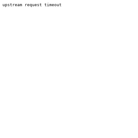
upstream request timeout