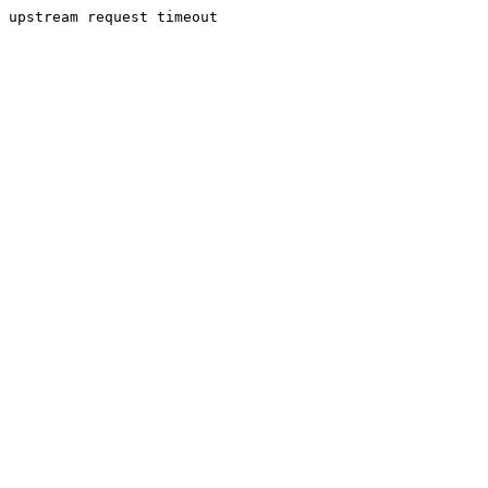
upstream request timeout