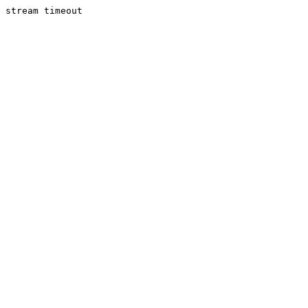
stream timeout