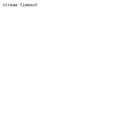
stream timeout