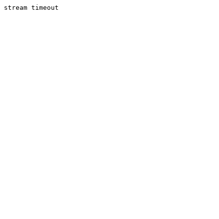
stream timeout