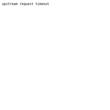
upstream request timeout