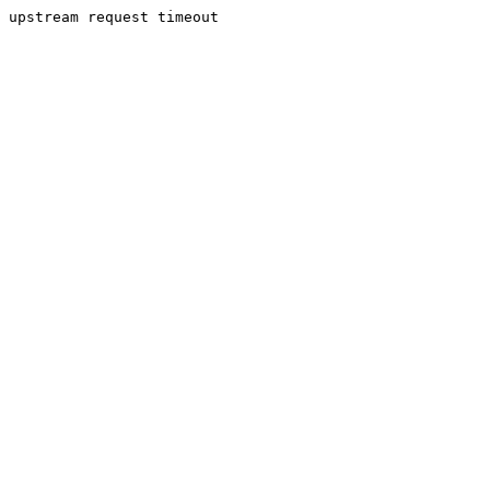
upstream request timeout