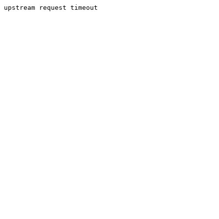
upstream request timeout