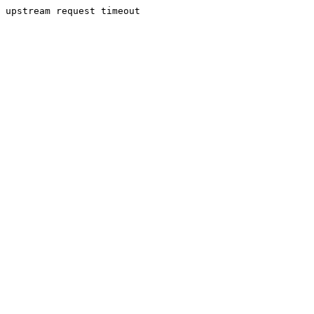
upstream request timeout