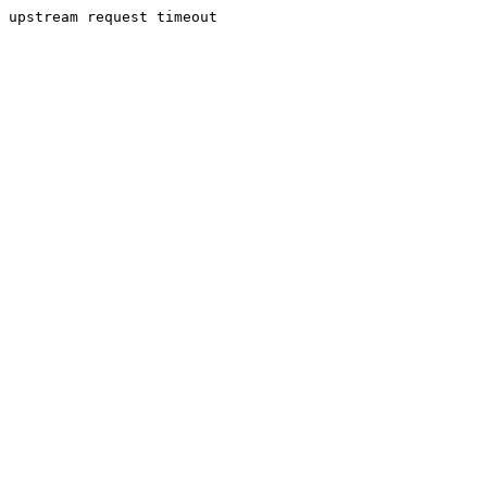
upstream request timeout