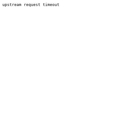
upstream request timeout