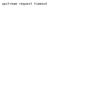
upstream request timeout