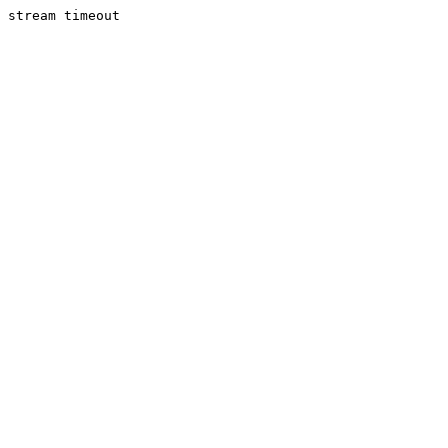
stream timeout